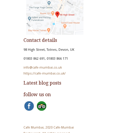
Contact details
98 High Street, Totnes, Devon, UK
01803 862 691, 01803 866 171
info@cafe-mumbai.co.uk
https://cafe-mumbai.co.uk/
Latest blog posts
follow us on
Cafe Mumbai, 2020 Cafe-Mumbai