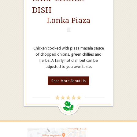
DISH
Lonka Piaza
Chicken cooked with piaza masala sauce
of chopped onions, green chillies and
herbs. A fairly hot dish but can be
adjusted to you own taste.
Read More About Us