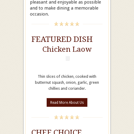
pleasant and enjoyable as possible
and to make dining a memorable
occasion.
FEATURED DISH
Chicken Laow
Thin slices of chicken, cooked with
butternut squash, onion, garlic, green
chillies and coriander.
Read More About Us
CHEF CHOICE