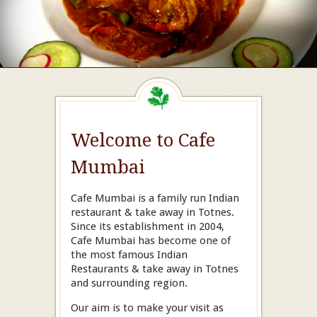
Welcome to Cafe
Mumbai
Cafe Mumbai is a family run Indian
restaurant & take away in Totnes.
Since its establishment in 2004,
Cafe Mumbai has become one of
the most famous Indian
Restaurants & take away in Totnes
and surrounding region.
Our aim is to make your visit as