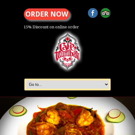
ORDER NOW
15% Discount on online order